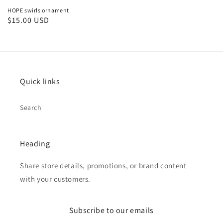
HOPE swirls ornament
Regular
$15.00 USD
price
Quick links
Search
Heading
Share store details, promotions, or brand content
with your customers.
Subscribe to our emails